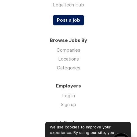
Legaltech Hub
Post a job
Browse Jobs By
Companies
Locations
Categories
Employers
Log in
Sign up
Job Seekers
We use cookies to improve your
Log in
experience. By using our site, you