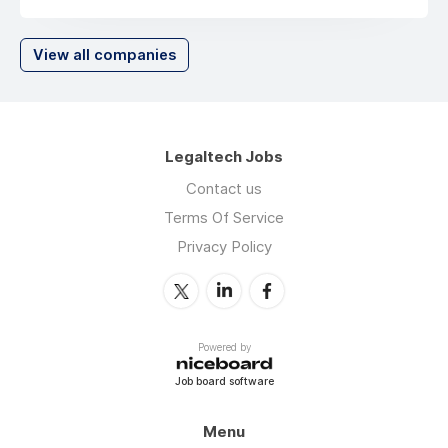
View all companies
Legaltech Jobs
Contact us
Terms Of Service
Privacy Policy
Powered by
Job board software
Menu