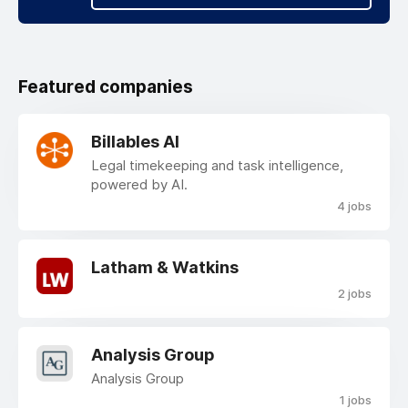
Featured companies
Billables AI
Legal timekeeping and task intelligence,
powered by AI.
4 jobs
Latham & Watkins
2 jobs
Analysis Group
Analysis Group
1 jobs