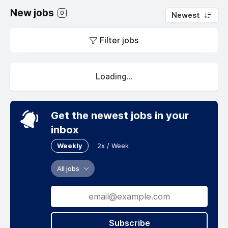
New jobs
0
Newest
Filter jobs
Loading...
Get the newest jobs in your
inbox
Weekly
2x / Week
All jobs
Subscribe