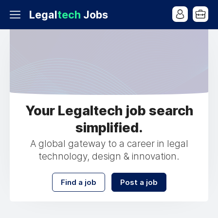
Legal
tech
Jobs
Your Legaltech job search
simplified.
A global gateway to a career in legal
technology, design & innovation.
Find a job
Post a job