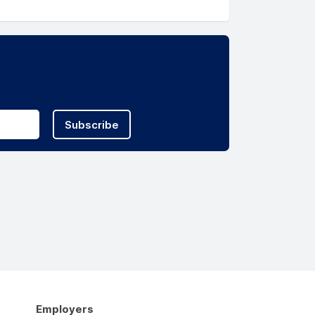
Subscribe
Employers