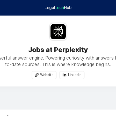
Legal
tech
Hub
Jobs at Perplexity
rful answer engine. Powering curiosity with answers
to-date sources. This is where knowledge begins.
Website
Linkedin