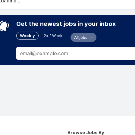
Loading...
Get the newest jobs in your inbox
Weekly
2x / Week
All jobs
Browse Jobs By