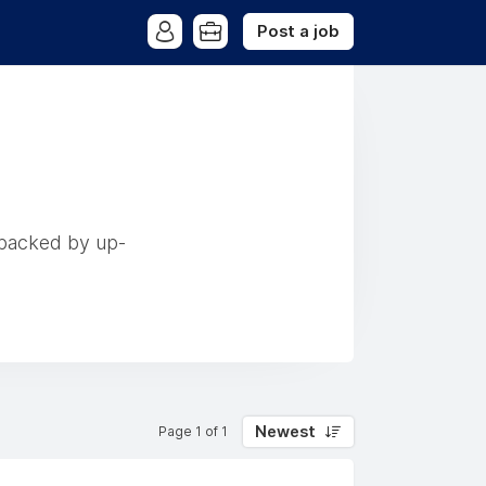
Post a job
 backed by up-
Newest
Page 1 of 1