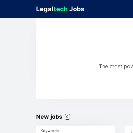
Legal
tech
Jobs
The most powe
New jobs
0
Keywords