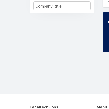
Legaltech Jobs
Menu