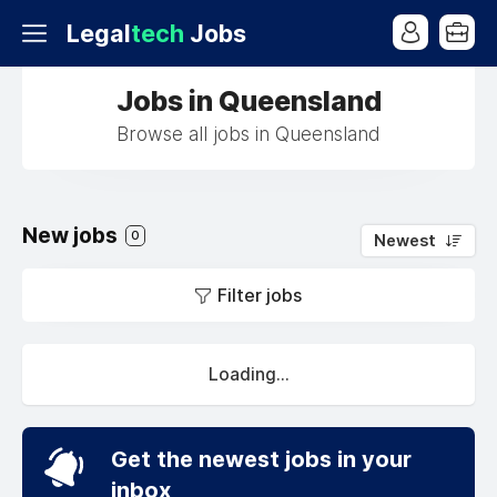
Legal
tech
Jobs
Jobs in Queensland
Browse all jobs in Queensland
New jobs
0
Newest
Filter jobs
Loading...
Get the newest jobs in your
inbox