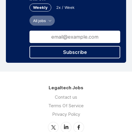
Weekly
2x / Week
All jobs
Subscribe
Legaltech Jobs
Contact us
Terms Of Service
Privacy Policy