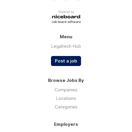
Powered by
Job board software
Menu
Legaltech Hub
Post a job
Browse Jobs By
Companies
Locations
Categories
Employers