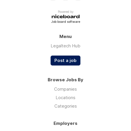
Powered by
Job board software
Menu
Legaltech Hub
Post a job
Browse Jobs By
Companies
Locations
Categories
Employers