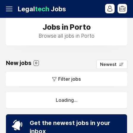
Legal
tech
Jobs
Jobs in Porto
Browse all jobs in Porto
New jobs
0
Newest
Filter jobs
Loading...
Get the newest jobs in your
inbox