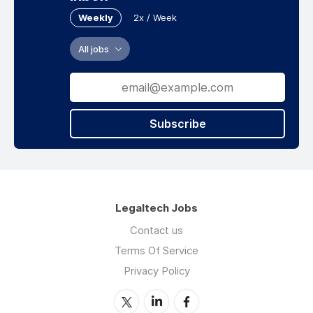
Weekly
2x / Week
All jobs
Subscribe
Legaltech Jobs
Contact us
Terms Of Service
Privacy Policy