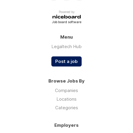
Powered by
Job board software
Menu
Legaltech Hub
Post a job
Browse Jobs By
Companies
Locations
Categories
Employers