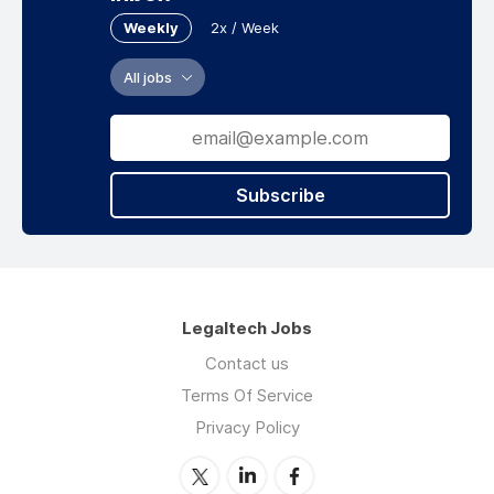
Weekly
2x / Week
All jobs
Subscribe
Legaltech Jobs
Contact us
Terms Of Service
Privacy Policy