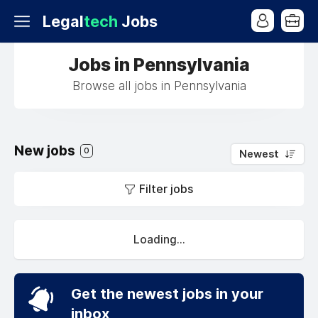
Legal
tech
Jobs
Jobs in Pennsylvania
Browse all jobs in Pennsylvania
New jobs
0
Newest
Filter jobs
Loading...
Get the newest jobs in your
inbox