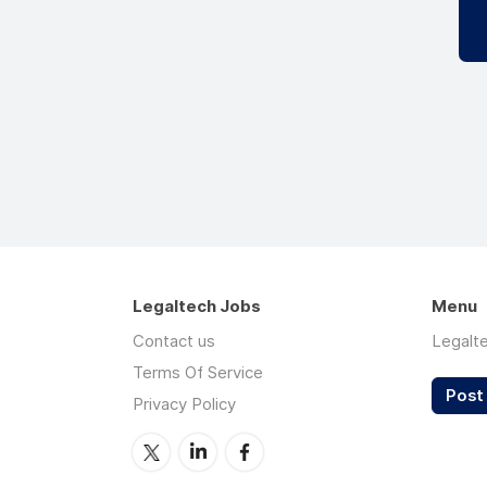
Legaltech Jobs
Menu
Contact us
Legalt
Terms Of Service
Post 
Privacy Policy