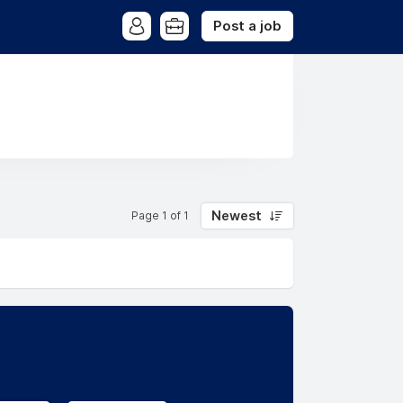
Post a job
Newest
Page 1 of 1