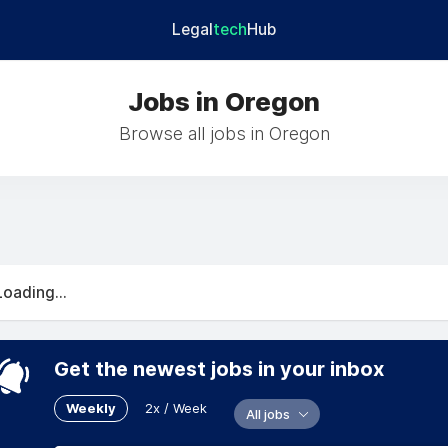
Legal
tech
Hub
Jobs in Oregon
Browse all jobs in Oregon
Loading...
Get the newest jobs in your inbox
Weekly
2x / Week
All jobs