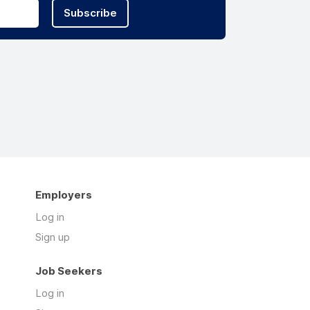
Subscribe
Employers
Log in
Sign up
Job Seekers
Log in