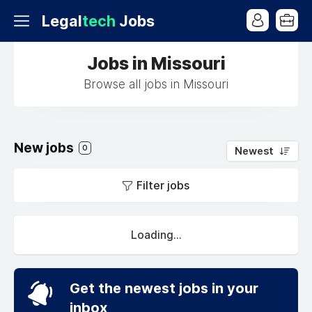
Legal
tech
Jobs
Jobs in Missouri
Browse all jobs in Missouri
New jobs
0
Newest
Filter jobs
Loading...
Get the newest jobs in your
inbox