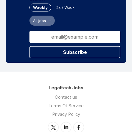
Weekly
2x / Week
All jobs
Subscribe
Legaltech Jobs
Contact us
Terms Of Service
Privacy Policy