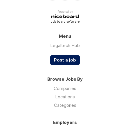
Powered by
Job board software
Menu
Legaltech Hub
Post a job
Browse Jobs By
Companies
Locations
Categories
Employers