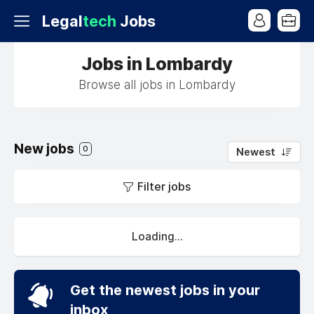
Legal
tech
Jobs
Jobs in Lombardy
Browse all jobs in Lombardy
New jobs
0
Newest
Filter jobs
Loading...
Get the newest jobs in your
inbox