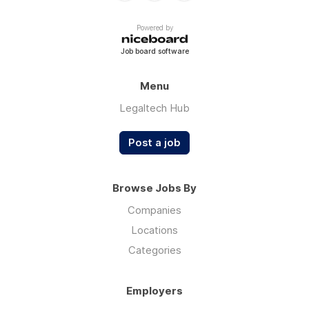
Powered by
Job board software
Menu
Legaltech Hub
Post a job
Browse Jobs By
Companies
Locations
Categories
Employers