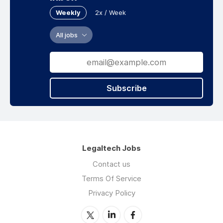
Weekly
2x / Week
All jobs
Subscribe
Legaltech Jobs
Contact us
Terms Of Service
Privacy Policy