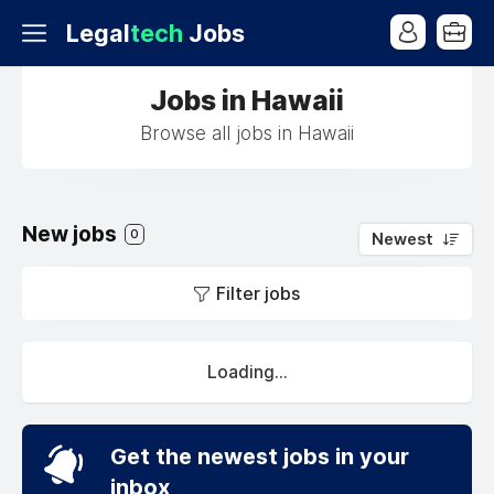
Legal
tech
Jobs
Jobs in Hawaii
Browse all jobs in Hawaii
New jobs
0
Newest
Filter jobs
Loading...
Get the newest jobs in your
inbox