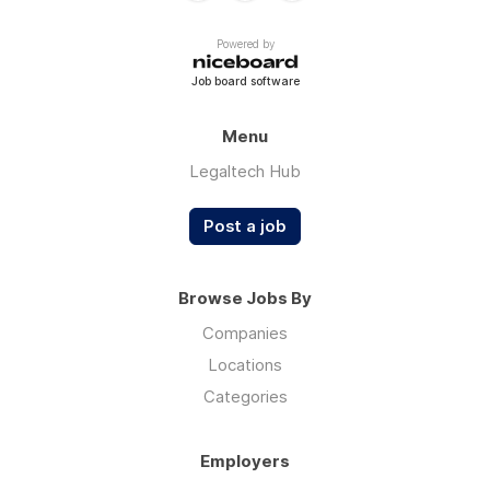
Powered by
Job board software
Menu
Legaltech Hub
Post a job
Browse Jobs By
Companies
Locations
Categories
Employers