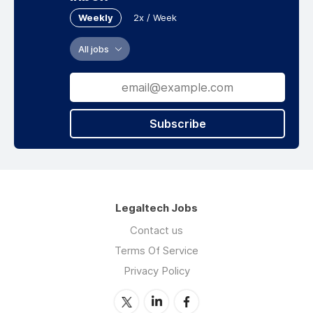
Weekly
2x / Week
All jobs
Subscribe
Legaltech Jobs
Contact us
Terms Of Service
Privacy Policy