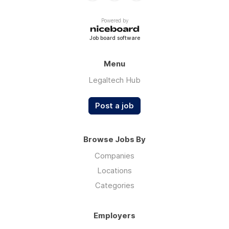
Powered by
Job board software
Menu
Legaltech Hub
Post a job
Browse Jobs By
Companies
Locations
Categories
Employers