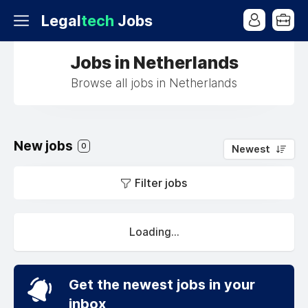
Legal
tech
Jobs
Jobs in Netherlands
Browse all jobs in Netherlands
New jobs
0
Newest
Filter jobs
Loading...
Get the newest jobs in your
inbox