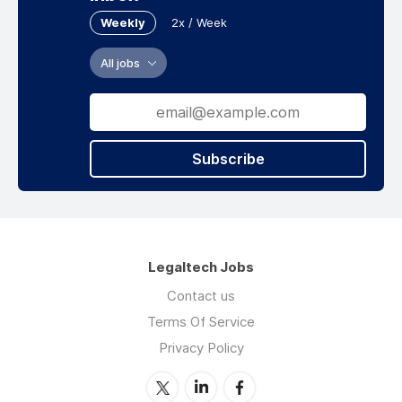
Weekly
2x / Week
All jobs
Subscribe
Legaltech Jobs
Contact us
Terms Of Service
Privacy Policy