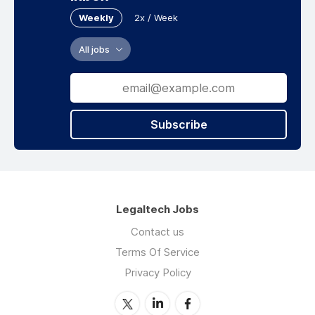
Weekly
2x / Week
All jobs
Subscribe
Legaltech Jobs
Contact us
Terms Of Service
Privacy Policy