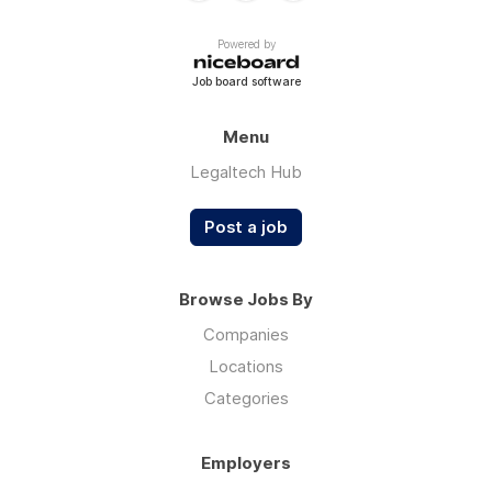
Powered by
Job board software
Menu
Legaltech Hub
Post a job
Browse Jobs By
Companies
Locations
Categories
Employers