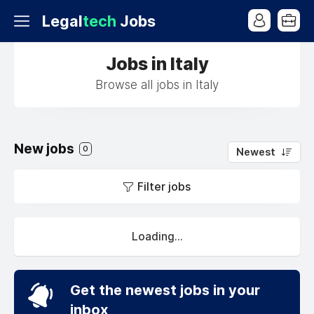
Legal
tech
Jobs
Jobs in Italy
Browse all jobs in Italy
New jobs
0
Newest
Filter jobs
Loading...
Get the newest jobs in your
inbox