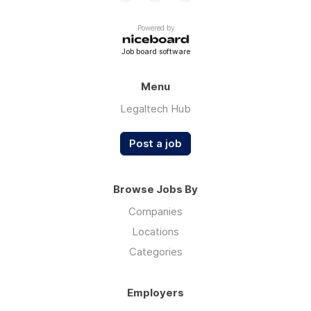
Powered by
Job board software
Menu
Legaltech Hub
Post a job
Browse Jobs By
Companies
Locations
Categories
Employers