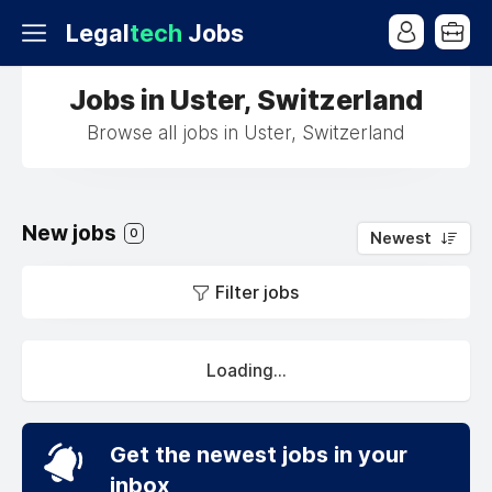
Legal
tech
Jobs
Jobs in Uster, Switzerland
Browse all jobs in Uster, Switzerland
New jobs
0
Newest
Filter jobs
Loading...
Get the newest jobs in your
inbox