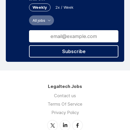
Weekly
2x / Week
All jobs
Subscribe
Legaltech Jobs
Contact us
Terms Of Service
Privacy Policy