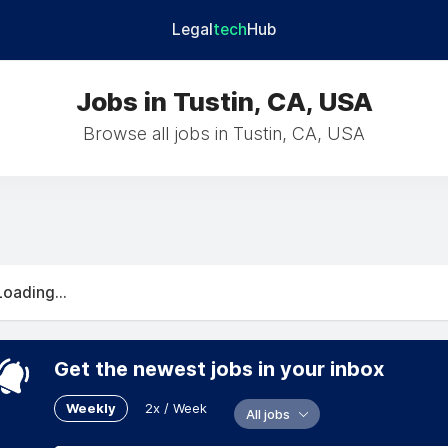
Legal
tech
Hub
Jobs in Tustin, CA, USA
Browse all jobs in Tustin, CA, USA
Loading...
Get the newest jobs in your inbox
Weekly
2x / Week
All jobs