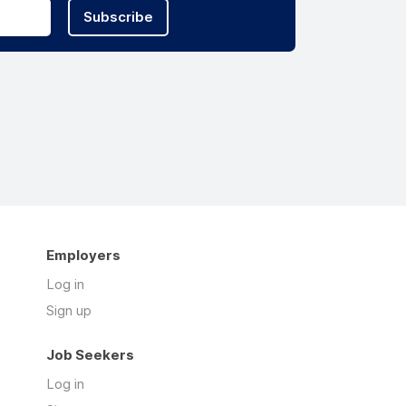
Subscribe
Employers
Log in
Sign up
Job Seekers
Log in