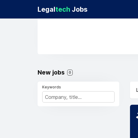
Legal
tech
Jobs
New jobs
0
Keywords