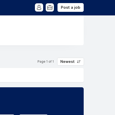
Post a job
Newest
Page 1 of 1