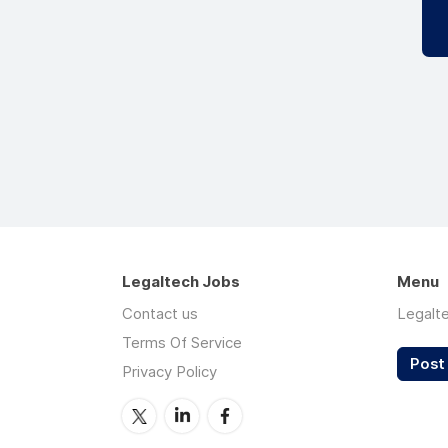
Legaltech Jobs
Menu
Contact us
Legalt
Terms Of Service
Post 
Privacy Policy