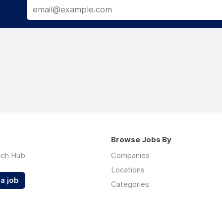
Browse Jobs By
ech Hub
Companies
Locations
a job
Categories