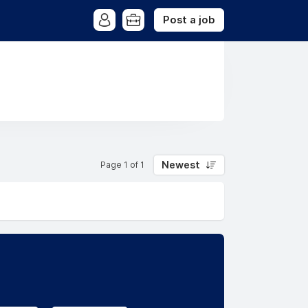
Post a job
Newest
Page 1 of 1