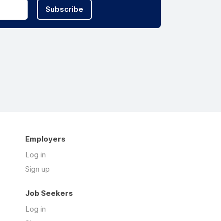
Subscribe
Employers
Log in
Sign up
Job Seekers
Log in