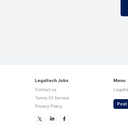
Legaltech Jobs
Menu
Contact us
Legalt
Terms Of Service
Post 
Privacy Policy