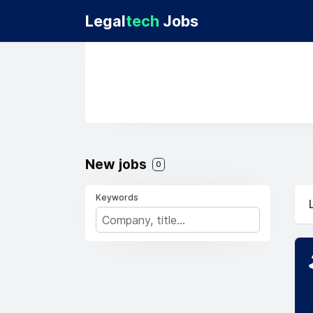
Legal
tech
Jobs
New jobs
0
Keywords