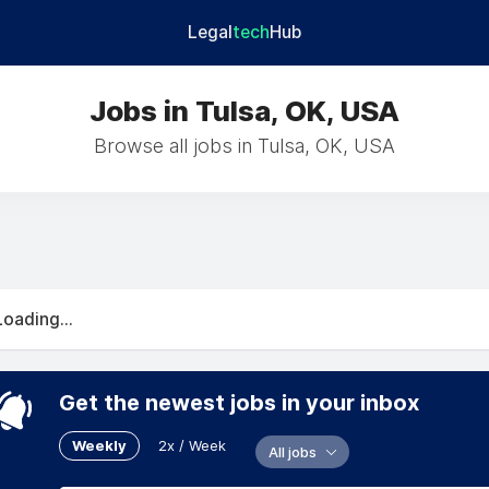
Legal
tech
Hub
Jobs in Tulsa, OK, USA
Browse all jobs in Tulsa, OK, USA
Loading...
Get the newest jobs in your inbox
Weekly
2x / Week
All jobs