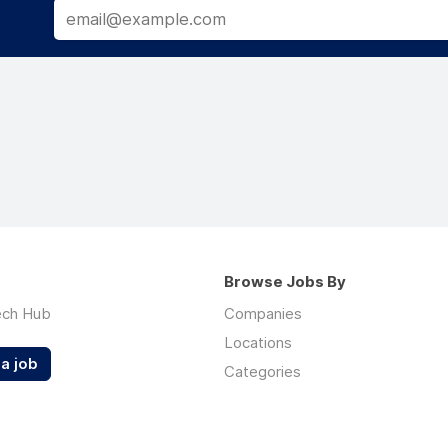
Browse Jobs By
ech Hub
Companies
Locations
a job
Categories