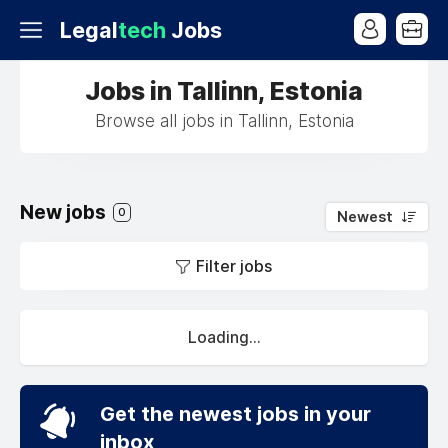
Legal
tech
Jobs
Jobs in Tallinn, Estonia
Browse all jobs in Tallinn, Estonia
New jobs
0
Newest
Filter jobs
Loading...
Get the newest jobs in your
inbox