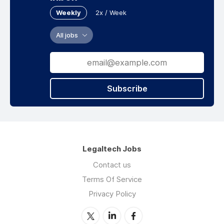
Weekly
2x / Week
All jobs
Subscribe
Legaltech Jobs
Contact us
Terms Of Service
Privacy Policy