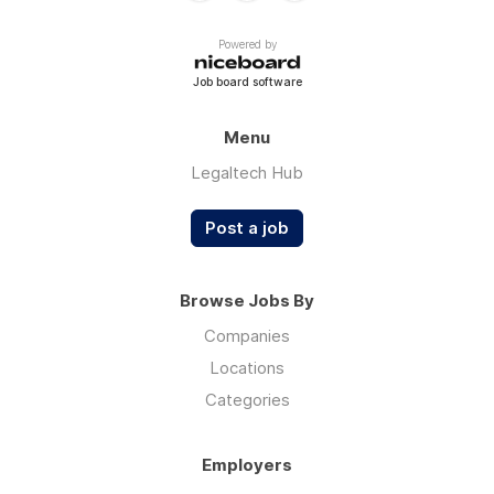
Powered by
Job board software
Menu
Legaltech Hub
Post a job
Browse Jobs By
Companies
Locations
Categories
Employers