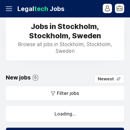
Legal
tech
Jobs
Jobs in Stockholm,
Stockholm, Sweden
Browse all jobs in Stockholm, Stockholm,
Sweden
New jobs
0
Newest
Filter jobs
Loading...