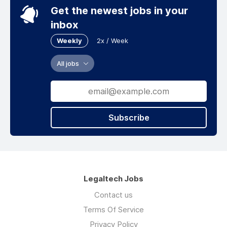
Get the newest jobs in your
inbox
Weekly
2x / Week
All jobs
Subscribe
Legaltech Jobs
Contact us
Terms Of Service
Privacy Policy