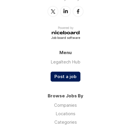
Powered by
Job board software
Menu
Legaltech Hub
Post a job
Browse Jobs By
Companies
Locations
Categories