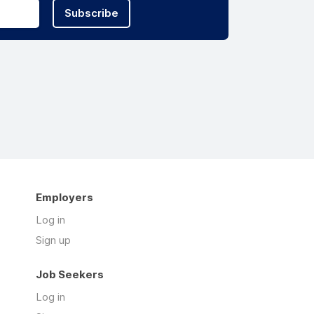
Subscribe
Employers
Log in
Sign up
Job Seekers
Log in