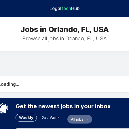
Legal
tech
Hub
Jobs in Orlando, FL, USA
Browse all jobs in Orlando, FL, USA
Loading...
Get the newest jobs in your inbox
Weekly
2x / Week
All jobs