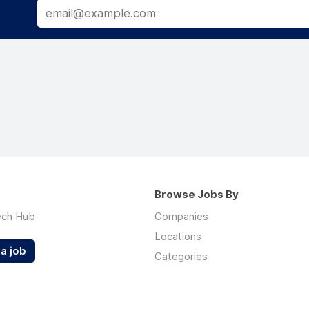
Browse Jobs By
ech Hub
Companies
Locations
a job
Categories