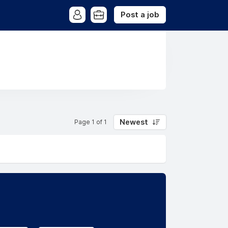
Post a job
Newest
Page 1 of 1