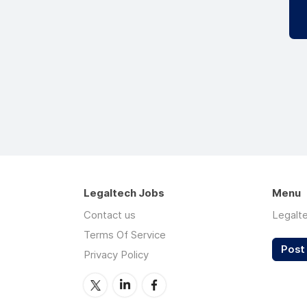
Legaltech Jobs
Menu
Contact us
Legalt
Terms Of Service
Post 
Privacy Policy