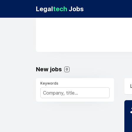
Legal
tech
Jobs
New jobs
0
Keywords