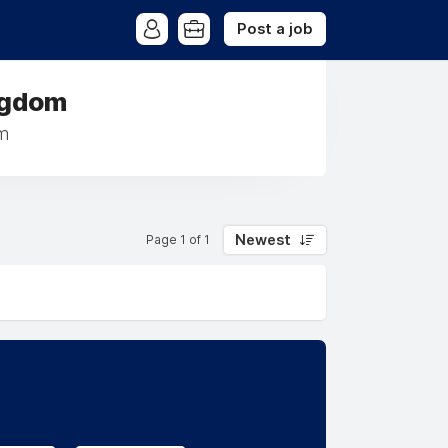
Post a job
ngdom
m
Newest
Page 1 of 1