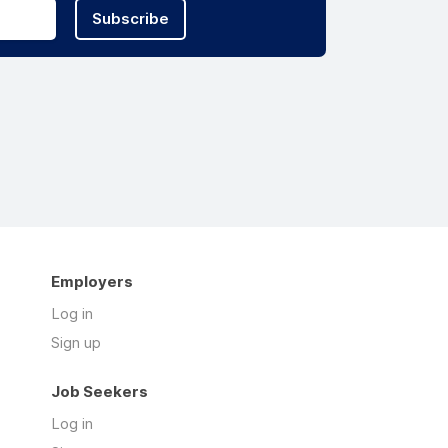
Subscribe
Employers
Log in
Sign up
Job Seekers
Log in