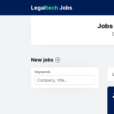
Legal
tech
Jobs
Jobs
New jobs
0
Keywords