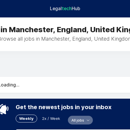
Legal
tech
Hub
 in Manchester, England, United Ki
Browse all jobs in Manchester, England, United Kingdo
Loading...
Get the newest jobs in your inbox
Weekly
2x / Week
All jobs