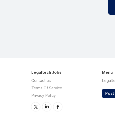
Legaltech Jobs
Menu
Contact us
Legalt
Terms Of Service
Post 
Privacy Policy