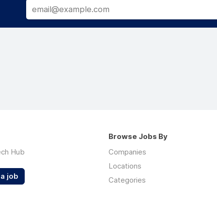
Browse Jobs By
ech Hub
Companies
Locations
a job
Categories