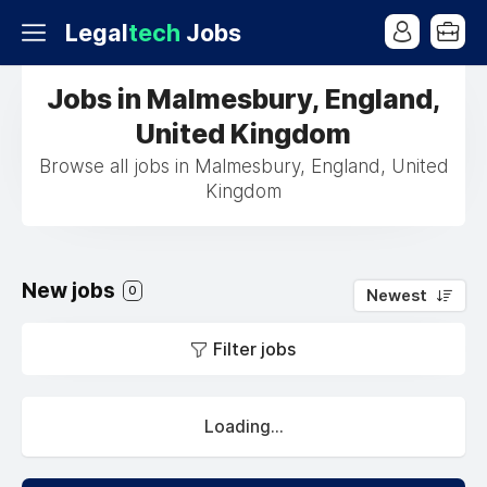
Legal
tech
Jobs
Jobs in Malmesbury, England,
United Kingdom
Browse all jobs in Malmesbury, England, United
Kingdom
New jobs
0
Newest
Filter jobs
Loading...