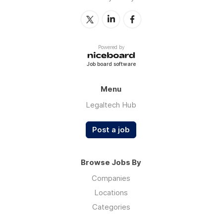
Powered by
Job board software
Menu
Legaltech Hub
Post a job
Browse Jobs By
Companies
Locations
Categories