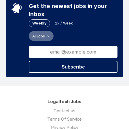
Get the newest jobs in your
inbox
Weekly
2x / Week
All jobs
Subscribe
Legaltech Jobs
Contact us
Terms Of Service
Privacy Policy