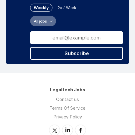
Weekly
2x / Week
All jobs
Subscribe
Legaltech Jobs
Contact us
Terms Of Service
Privacy Policy