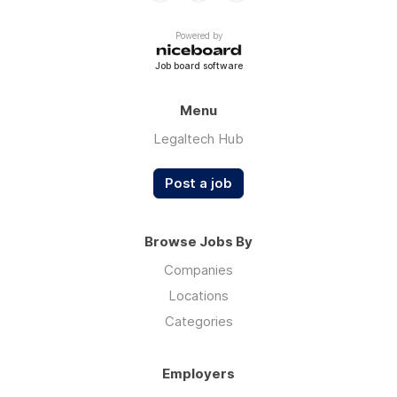
Powered by
Job board software
Menu
Legaltech Hub
Post a job
Browse Jobs By
Companies
Locations
Categories
Employers