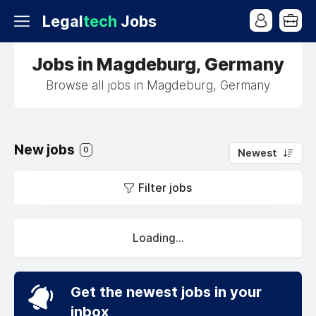
Legal
tech
Jobs
Jobs in Magdeburg, Germany
Browse all jobs in Magdeburg, Germany
New jobs
0
Newest
Filter jobs
Loading...
Get the newest jobs in your
inbox