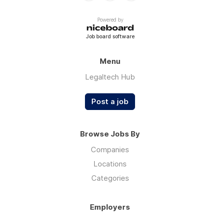
Powered by
Job board software
Menu
Legaltech Hub
Post a job
Browse Jobs By
Companies
Locations
Categories
Employers