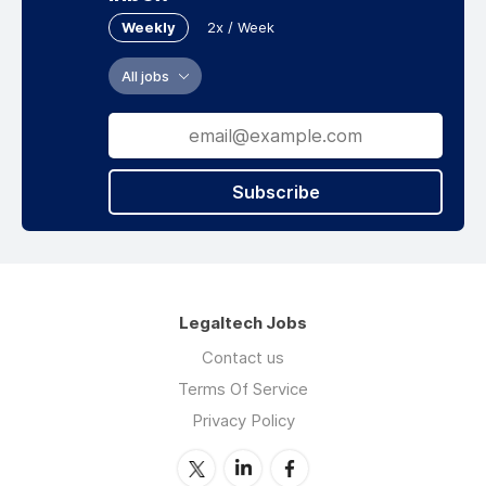
Weekly
2x / Week
All jobs
Subscribe
Legaltech Jobs
Contact us
Terms Of Service
Privacy Policy