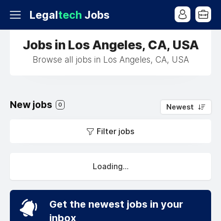
Legal
tech
Jobs
Jobs in Los Angeles, CA, USA
Browse all jobs in Los Angeles, CA, USA
New jobs
0
Newest
Filter jobs
Loading...
Get the newest jobs in your
inbox