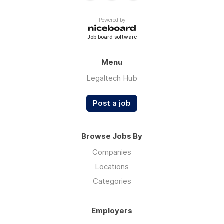
Powered by
Job board software
Menu
Legaltech Hub
Post a job
Browse Jobs By
Companies
Locations
Categories
Employers