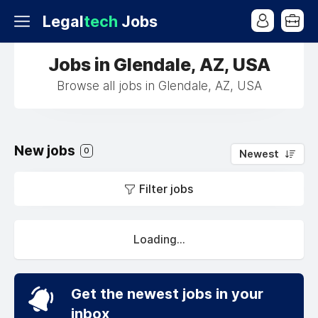
Legal
tech
Jobs
Jobs in Glendale, AZ, USA
Browse all jobs in Glendale, AZ, USA
New jobs
0
Newest
Filter jobs
Loading...
Get the newest jobs in your
inbox