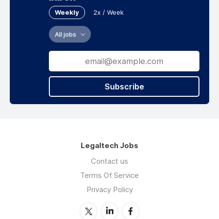
Weekly
2x / Week
All jobs
Subscribe
Legaltech Jobs
Contact us
Terms Of Service
Privacy Policy