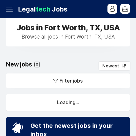
Legal
tech
Jobs
Jobs in Fort Worth, TX, USA
Browse all jobs in Fort Worth, TX, USA
New jobs
0
Newest
Filter jobs
Loading...
Get the newest jobs in your
inbox