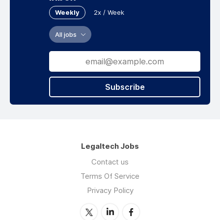
Weekly
2x / Week
All jobs
Subscribe
Legaltech Jobs
Contact us
Terms Of Service
Privacy Policy