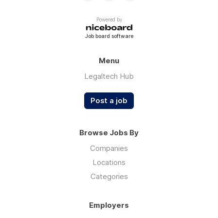
Powered by
Job board software
Menu
Legaltech Hub
Post a job
Browse Jobs By
Companies
Locations
Categories
Employers