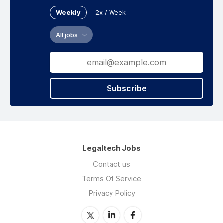
Weekly
2x / Week
All jobs
Subscribe
Legaltech Jobs
Contact us
Terms Of Service
Privacy Policy