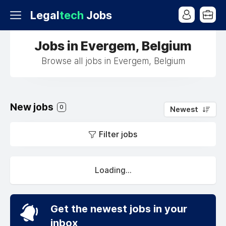
Legal
tech
Jobs
Jobs in Evergem, Belgium
Browse all jobs in Evergem, Belgium
New jobs
0
Newest
Filter jobs
Loading...
Get the newest jobs in your
inbox