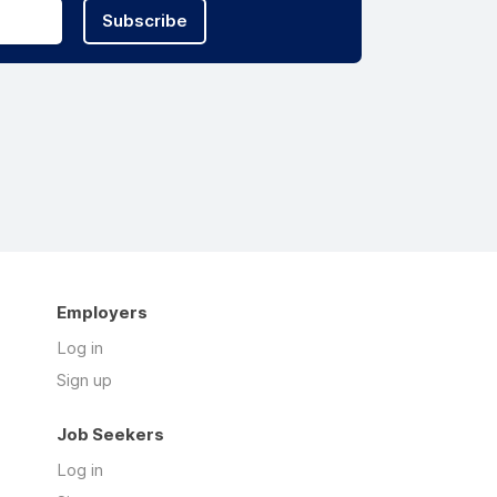
Subscribe
Employers
Log in
Sign up
Job Seekers
Log in