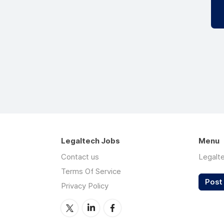
Legaltech Jobs
Menu
Contact us
Legalt
Terms Of Service
Post 
Privacy Policy