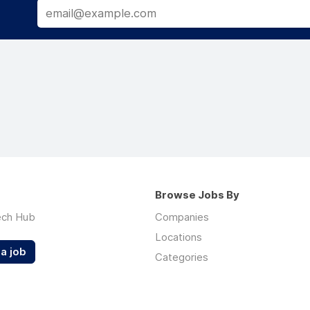
Browse Jobs By
ech Hub
Companies
Locations
a job
Categories