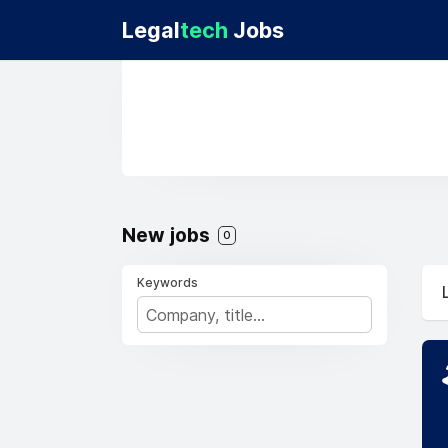
Legal
tech
Jobs
New jobs
0
Keywords