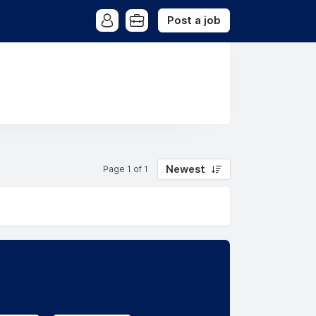
Post a job
Newest
Page 1 of 1