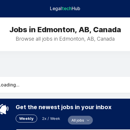
Legal
tech
Hub
Jobs in Edmonton, AB, Canada
Browse all jobs in Edmonton, AB, Canada
Loading...
Get the newest jobs in your inbox
Weekly
2x / Week
All jobs