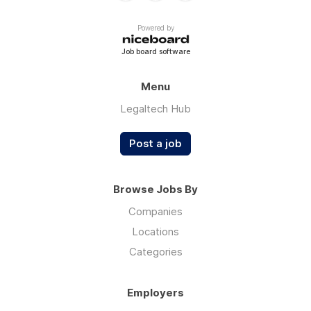
Powered by
Job board software
Menu
Legaltech Hub
Post a job
Browse Jobs By
Companies
Locations
Categories
Employers