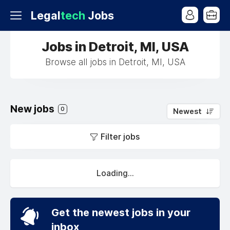
Legal
tech
Jobs
Jobs in Detroit, MI, USA
Browse all jobs in Detroit, MI, USA
New jobs
0
Newest
Filter jobs
Loading...
Get the newest jobs in your
inbox