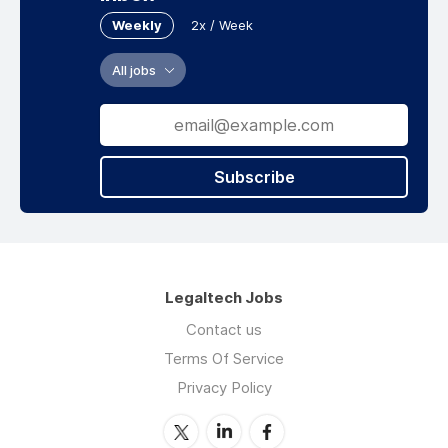
Weekly
2x / Week
All jobs
Subscribe
Legaltech Jobs
Contact us
Terms Of Service
Privacy Policy