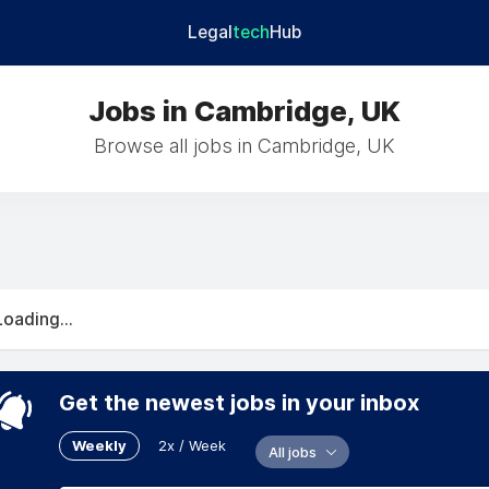
Legal
tech
Hub
Jobs in Cambridge, UK
Browse all jobs in Cambridge, UK
Loading...
Get the newest jobs in your inbox
Weekly
2x / Week
All jobs