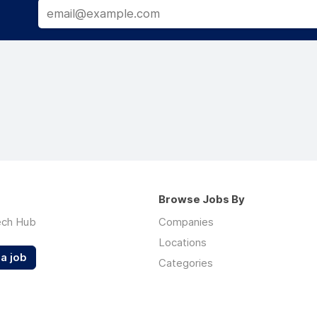
Browse Jobs By
ech Hub
Companies
Locations
a job
Categories