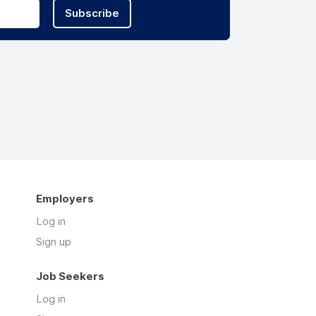
Subscribe
Employers
Log in
Sign up
Job Seekers
Log in