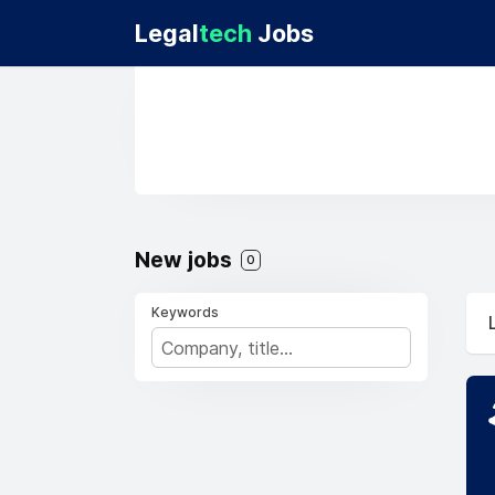
Legal
tech
Jobs
New jobs
0
Keywords