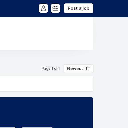
Post a job
Newest
Page 1 of 1