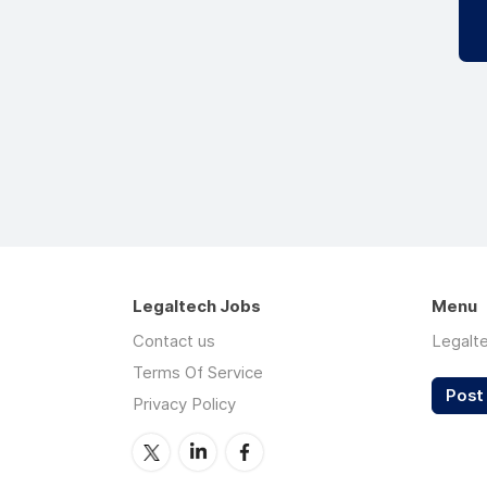
Legaltech Jobs
Menu
Contact us
Legalt
Terms Of Service
Post 
Privacy Policy