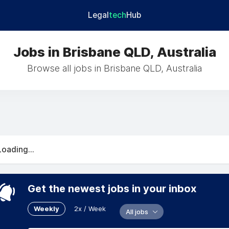
Legal
tech
Hub
Jobs in Brisbane QLD, Australia
Browse all jobs in Brisbane QLD, Australia
Loading...
Get the newest jobs in your inbox
Weekly
2x / Week
All jobs