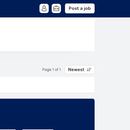
Post a job
Newest
Page 1 of 1