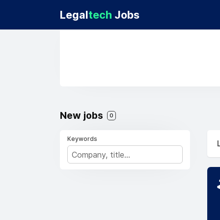
Legal
tech
Jobs
New jobs
0
Keywords