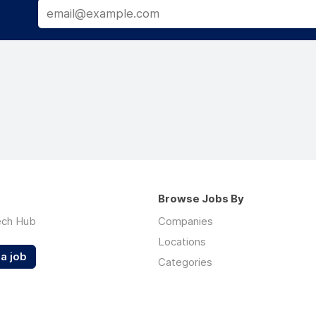
Browse Jobs By
ech Hub
Companies
Locations
a job
Categories