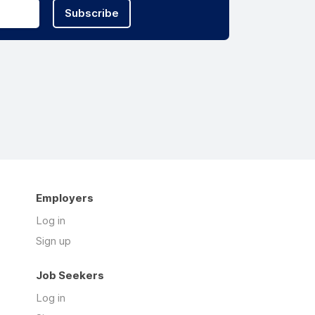
Subscribe
Employers
Log in
Sign up
Job Seekers
Log in