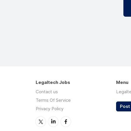
Legaltech Jobs
Menu
Contact us
Legalt
Terms Of Service
Post 
Privacy Policy