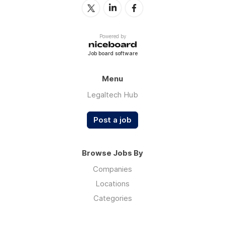
Powered by
Job board software
Menu
Legaltech Hub
Post a job
Browse Jobs By
Companies
Locations
Categories