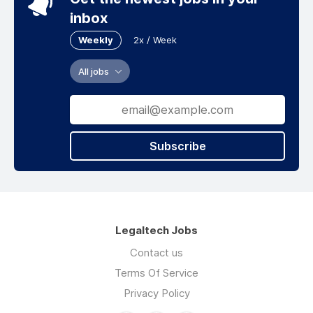
inbox
Weekly
2x / Week
All jobs
Subscribe
Legaltech Jobs
Contact us
Terms Of Service
Privacy Policy