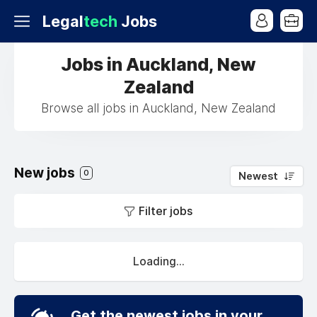
Legal
tech
Jobs
Jobs in Auckland, New
Zealand
Browse all jobs in Auckland, New Zealand
New jobs
0
Newest
Filter jobs
Loading...
Get the newest jobs in your