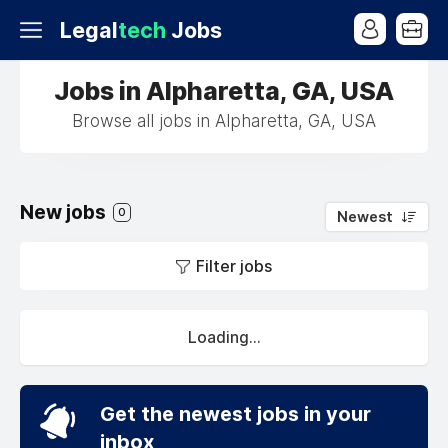
Legal
tech
Jobs
Jobs in Alpharetta, GA, USA
Browse all jobs in Alpharetta, GA, USA
New jobs
0
Newest
Filter jobs
Loading...
Get the newest jobs in your
inbox