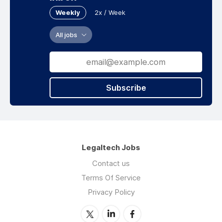
Weekly
2x / Week
All jobs
Subscribe
Legaltech Jobs
Contact us
Terms Of Service
Privacy Policy