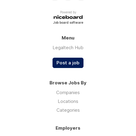
Powered by
Job board software
Menu
Legaltech Hub
Post a job
Browse Jobs By
Companies
Locations
Categories
Employers