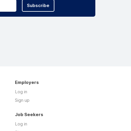
Subscribe
Employers
Log in
Sign up
Job Seekers
Log in