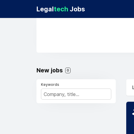
Legal
tech
Jobs
New jobs
0
Keywords