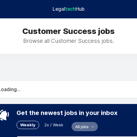
Legal
tech
Hub
Customer Success jobs
Browse all Customer Success jobs.
Loading...
Get the newest jobs in your inbox
Weekly
2x / Week
All jobs