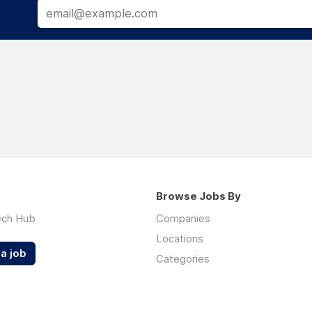
Browse Jobs By
ech Hub
Companies
Locations
a job
Categories