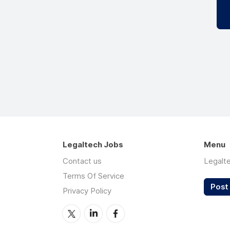
Legaltech Jobs
Menu
Contact us
Legalt
Terms Of Service
Post 
Privacy Policy