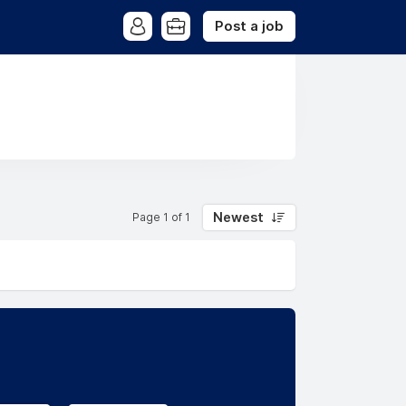
Post a job
Newest
Page 1 of 1