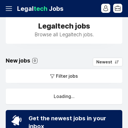
Legal
tech
Jobs
Legaltech jobs
Browse all Legaltech jobs.
New jobs
0
Newest
Filter jobs
Loading...
Get the newest jobs in your
inbox