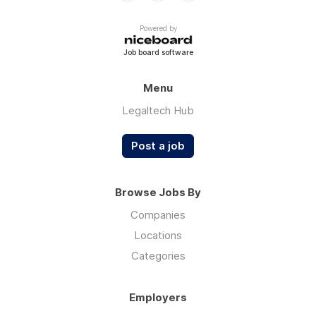
Powered by
Job board software
Menu
Legaltech Hub
Post a job
Browse Jobs By
Companies
Locations
Categories
Employers