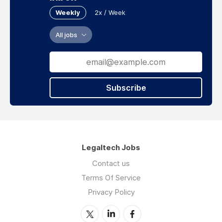
Weekly
2x / Week
All jobs
Subscribe
Legaltech Jobs
Contact us
Terms Of Service
Privacy Policy