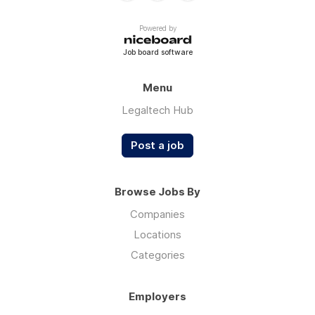
Powered by
Job board software
Menu
Legaltech Hub
Post a job
Browse Jobs By
Companies
Locations
Categories
Employers