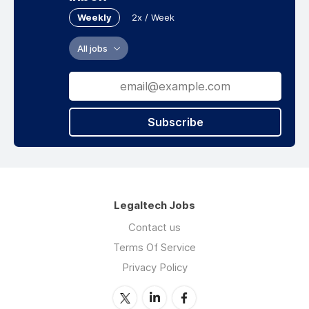
Weekly
2x / Week
All jobs
Subscribe
Legaltech Jobs
Contact us
Terms Of Service
Privacy Policy