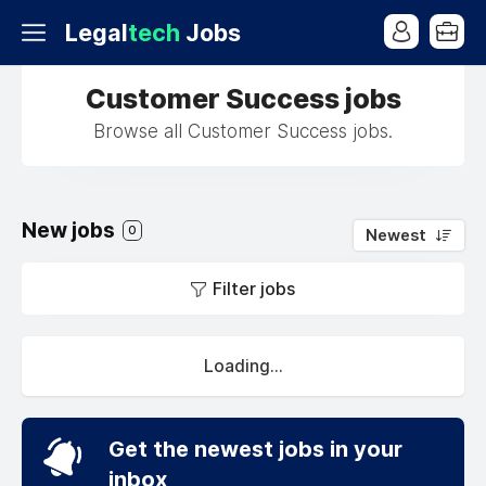
Legal
tech
Jobs
Customer Success jobs
Browse all Customer Success jobs.
New jobs
0
Newest
Filter jobs
Loading...
Get the newest jobs in your
inbox