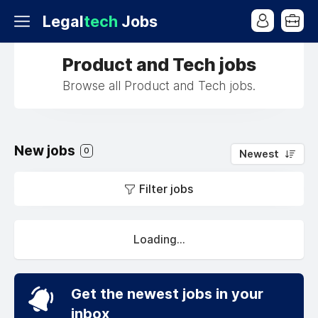
Legal
tech
Jobs
Product and Tech jobs
Browse all Product and Tech jobs.
New jobs
0
Newest
Filter jobs
Loading...
Get the newest jobs in your
inbox