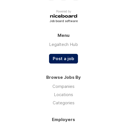
Powered by
Job board software
Menu
Legaltech Hub
Post a job
Browse Jobs By
Companies
Locations
Categories
Employers