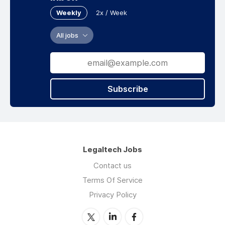
Weekly
2x / Week
All jobs
Subscribe
Legaltech Jobs
Contact us
Terms Of Service
Privacy Policy