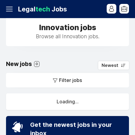
Legal
tech
Jobs
Innovation jobs
Browse all Innovation jobs.
New jobs
0
Newest
Filter jobs
Loading...
Get the newest jobs in your
inbox