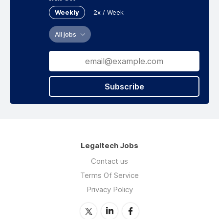
Weekly
2x / Week
All jobs
Subscribe
Legaltech Jobs
Contact us
Terms Of Service
Privacy Policy