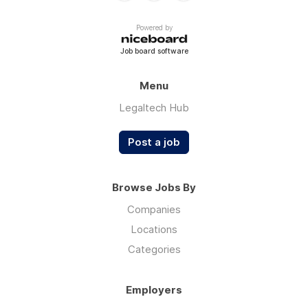
Powered by
Job board software
Menu
Legaltech Hub
Post a job
Browse Jobs By
Companies
Locations
Categories
Employers