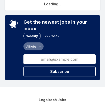
Loading...
Get the newest jobs in your
inbox
Weekly
2x / Week
All jobs
Subscribe
Legaltech Jobs