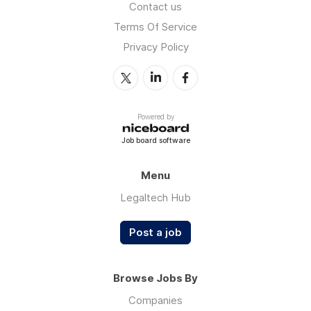
Contact us
Terms Of Service
Privacy Policy
Powered by
Job board software
Menu
Legaltech Hub
Post a job
Browse Jobs By
Companies