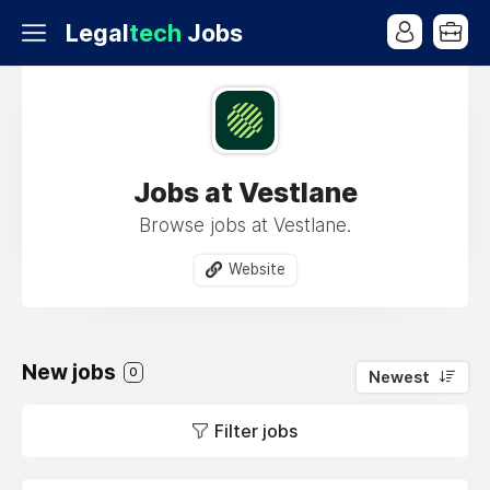
Legal
tech
Jobs
Jobs at Vestlane
Browse jobs at Vestlane.
Website
New jobs
0
Newest
Filter jobs