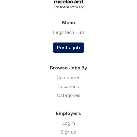
Job board software
Menu
Legaltech Hub
Post a job
Browse Jobs By
Companies
Locations
Categories
Employers
Log in
Sign up