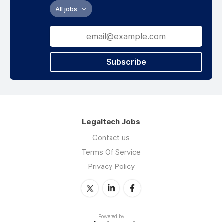
All jobs
Subscribe
Legaltech Jobs
Contact us
Terms Of Service
Privacy Policy
Powered by