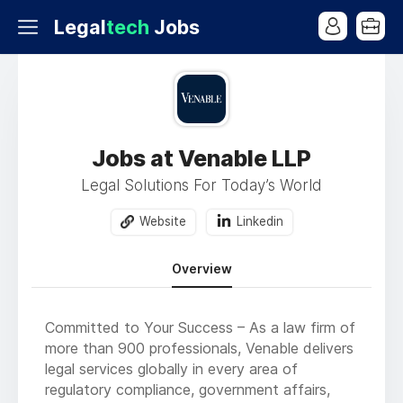
Legal
tech
Jobs
Jobs at Venable LLP
Legal Solutions For Today’s World
Website
Linkedin
Overview
Committed to Your Success – As a law firm of
more than 900 professionals, Venable delivers
legal services globally in every area of
regulatory compliance, government affairs,