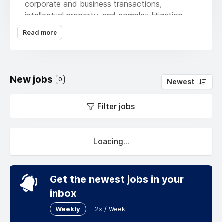
corporate and business transactions,
intellectual property, and complex litigation.
But no matter the practice, we are united by
Read more
our passion for the work, all meant to
empower you, our client, to be the best
version of yourself in any circumstance.
Because it’s not about us; it’s about you –
New jobs
0
Newest
your priorities, your goals, your long list of
what-ifs that keep you up at night. That’s just
Filter jobs
our to-do list. That’s what keeps us focused –
your success.
Loading...
Get the newest jobs in your
inbox
Weekly
2x / Week