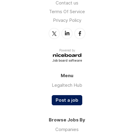
Contact us
Terms Of Service
Privacy Policy
Powered by
Job board software
Menu
Legaltech Hub
Post a job
Browse Jobs By
Companies