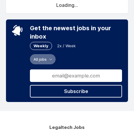
Loading...
Get the newest jobs in your
inbox
Weekly
2x / Week
All jobs
Subscribe
Legaltech Jobs