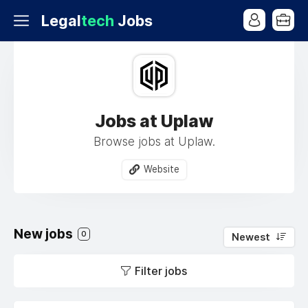
Legal
tech
Jobs
Jobs at Uplaw
Browse jobs at Uplaw.
Website
New jobs
0
Newest
Filter jobs