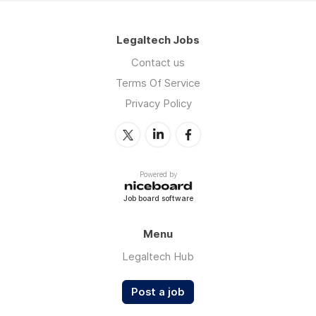
Legaltech Jobs
Contact us
Terms Of Service
Privacy Policy
Powered by
Job board software
Menu
Legaltech Hub
Post a job