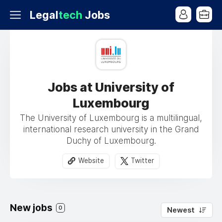
Legal
tech
Jobs
Jobs at University of
Luxembourg
The University of Luxembourg is a multilingual,
international research university in the Grand
Duchy of Luxembourg.
Website
Twitter
New jobs
0
Newest