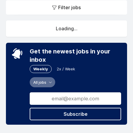
Filter jobs
Loading...
Get the newest jobs in your
inbox
Weekly
2x / Week
All jobs
Subscribe