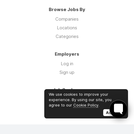
Browse Jobs By
Companies
Locations
Categories
Employers
Log in
Sign up
Job Seekers
We use cookies to improve your
Log in
experience. By using our site, you
agree to our
Cookie Policy
.
Sign up
Accept