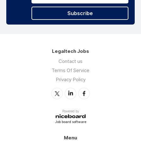
Subscribe
Legaltech Jobs
Contact us
Terms Of Service
Privacy Policy
Powered by
Job board software
Menu