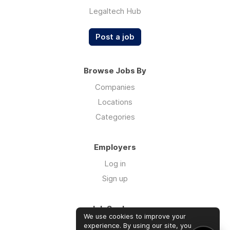
Legaltech Hub
Post a job
Browse Jobs By
Companies
Locations
Categories
Employers
Log in
Sign up
Job Seekers
We use cookies to improve your
Log in
experience. By using our site, you