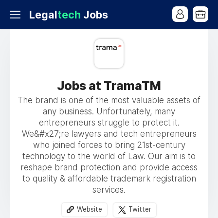
Legal
tech
Jobs
Jobs at TramaTM
The brand is one of the most valuable assets of
any business. Unfortunately, many
entrepreneurs struggle to protect it.
We&#x27;re lawyers and tech entrepreneurs
who joined forces to bring 21st-century
technology to the world of Law. Our aim is to
reshape brand protection and provide access
to quality & affordable trademark registration
services.
Website
Twitter