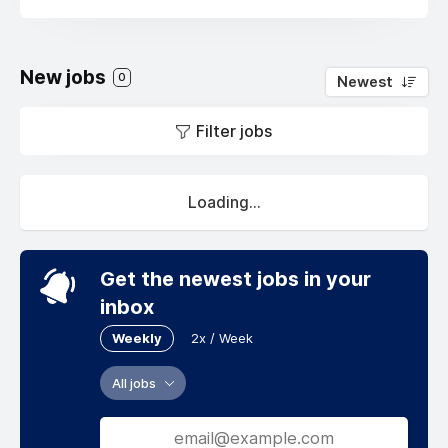
New jobs
0
Newest
Filter jobs
Loading...
Get the newest jobs in your
inbox
Weekly
2x / Week
All jobs