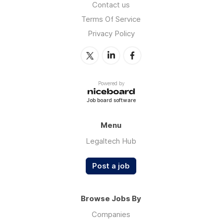
Contact us
Terms Of Service
Privacy Policy
Powered by
Job board software
Menu
Legaltech Hub
Post a job
Browse Jobs By
Companies