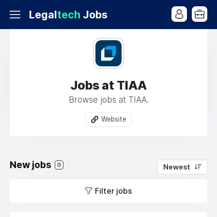
Legal
tech
Jobs
Jobs at TIAA
Browse jobs at TIAA.
Website
New jobs
0
Newest
Filter jobs