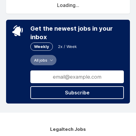
Loading...
Get the newest jobs in your
inbox
Weekly
2x / Week
All jobs
Subscribe
Legaltech Jobs