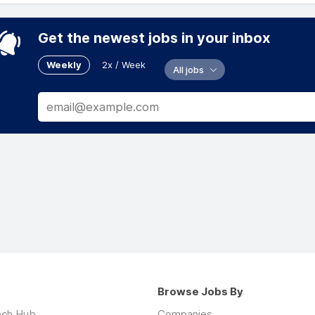
Get the newest jobs in your inbox
Weekly
2x / Week
All jobs
Browse Jobs By
ech Hub
Companies