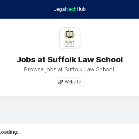
Legal
tech
Hub
Jobs at Suffolk Law School
Browse jobs at Suffolk Law School.
Website
Loading...