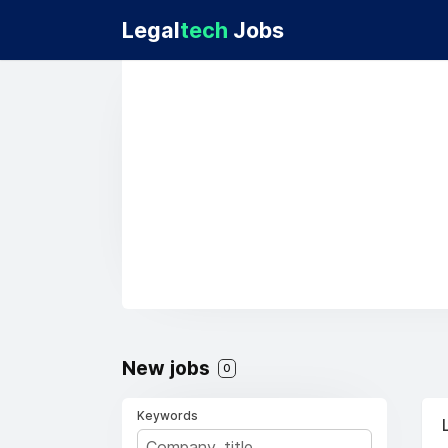
Legal
tech
Jobs
New jobs
0
Keywords