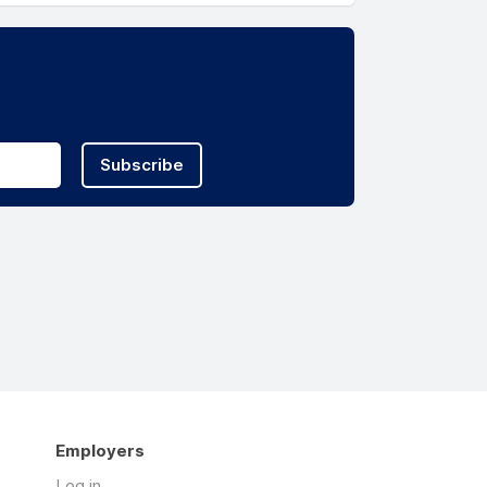
Subscribe
Employers
Log in