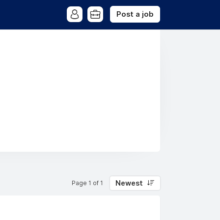
Post a job
Newest
Page 1 of 1