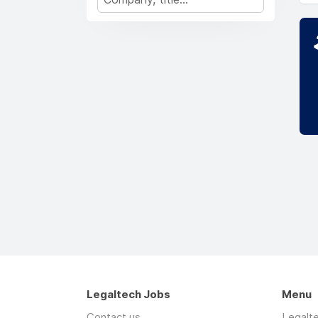
Legaltech Jobs
Menu
Contact us
Legalt