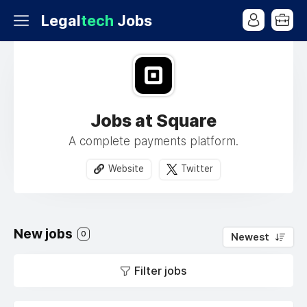
Legal
tech
Jobs
Jobs at Square
A complete payments platform.
Website
Twitter
New jobs
0
Newest
Filter jobs