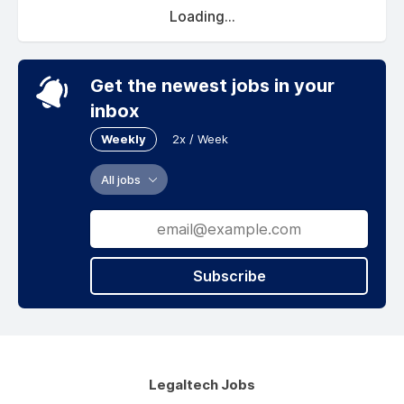
Loading...
Get the newest jobs in your
inbox
Weekly
2x / Week
All jobs
Subscribe
Legaltech Jobs