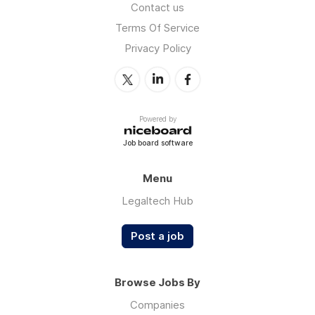
Contact us
Terms Of Service
Privacy Policy
Powered by
Job board software
Menu
Legaltech Hub
Post a job
Browse Jobs By
Companies