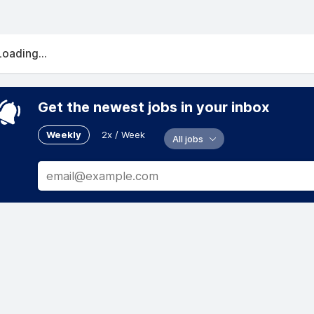
Loading...
Get the newest jobs in your inbox
Weekly
2x / Week
All jobs