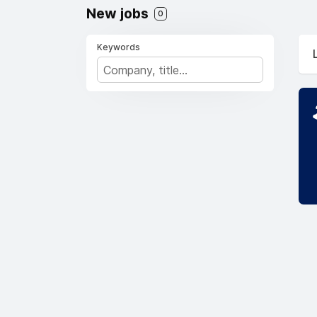
New jobs
0
Keywords