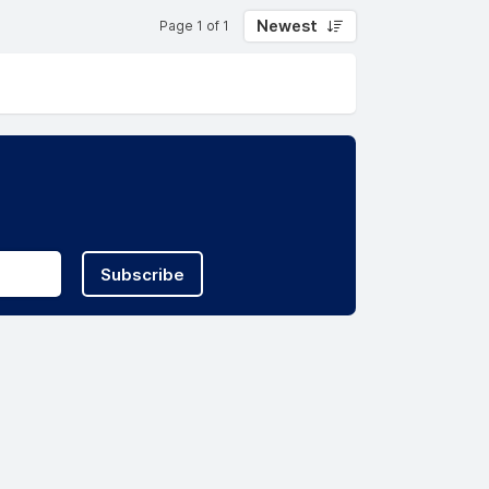
Newest
Page 1 of 1
Subscribe