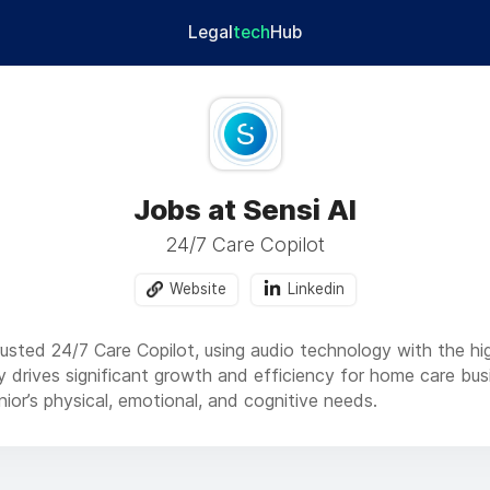
Legal
tech
Hub
Jobs at Sensi AI
24/7 Care Copilot
Website
Linkedin
rusted 24/7 Care Copilot, using audio technology with the high
gy drives significant growth and efficiency for home care bu
ior’s physical, emotional, and cognitive needs.