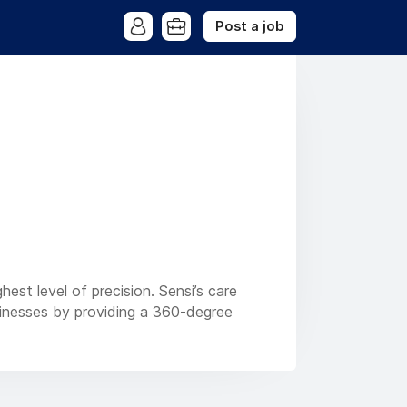
Post a job
est level of precision. Sensi’s care
sinesses by providing a 360-degree