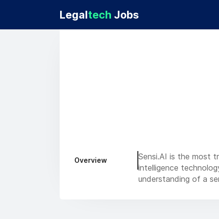
Legal
tech
Jobs
Sensi.AI is the most t
Overview
intelligence technolo
understanding of a sen