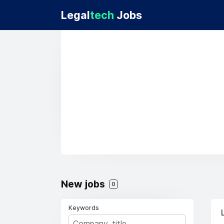
Legal
tech
Jobs
New jobs
0
Keywords