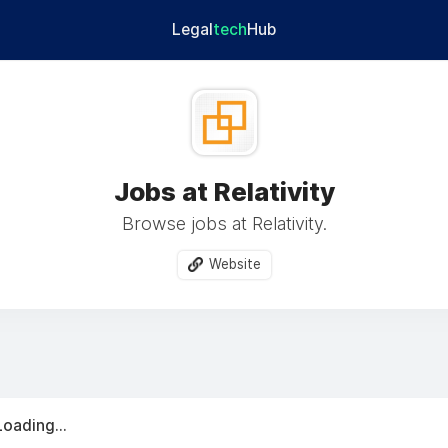
Legal
tech
Hub
Jobs at Relativity
Browse jobs at Relativity.
Website
Loading...