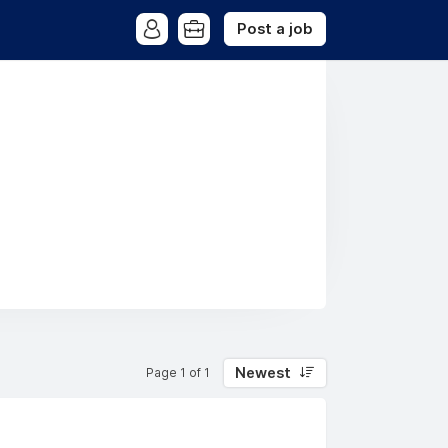
Post a job
Newest
Page 1 of 1