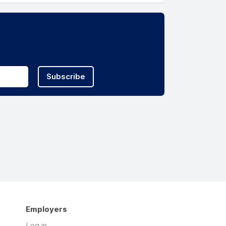
Subscribe
Employers
Log in