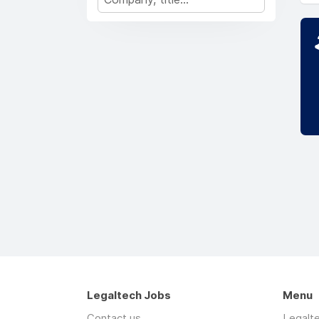
Legaltech Jobs
Menu
Contact us
Legalt