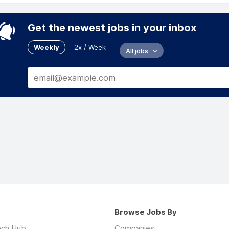
Get the newest jobs in your inbox
Weekly
2x / Week
All jobs
Browse Jobs By
ech Hub
Companies