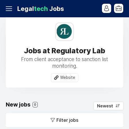
Legal
tech
Jobs
Jobs at Regulatory Lab
From client acceptance to sanction list
monitoring.
Website
New jobs
0
Newest
Filter jobs