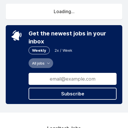
Loading...
Get the newest jobs in your
inbox
Weekly
2x / Week
All jobs
Subscribe