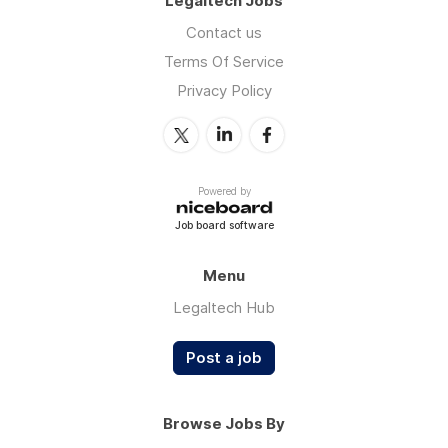
Legaltech Jobs
Contact us
Terms Of Service
Privacy Policy
Powered by
Job board software
Menu
Legaltech Hub
Post a job
Browse Jobs By