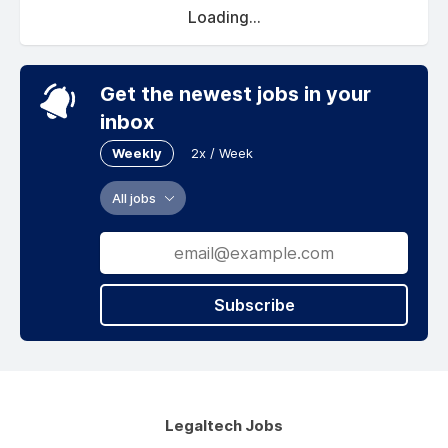
Loading...
Get the newest jobs in your
inbox
Weekly
2x / Week
All jobs
Subscribe
Legaltech Jobs