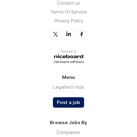
Contact us
Terms Of Service
Privacy Policy
Powered by
Job board software
Menu
Legaltech Hub
Post a job
Browse Jobs By
Companies