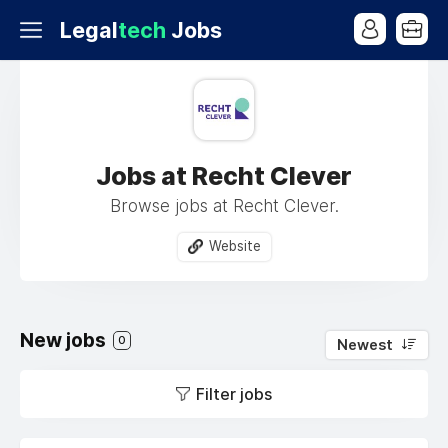
Legal
tech
Jobs
Jobs at Recht Clever
Browse jobs at Recht Clever.
Website
New jobs
0
Newest
Filter jobs