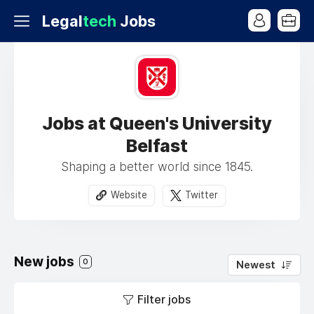
Legal
tech
Jobs
Jobs at Queen's University
Belfast
Shaping a better world since 1845.
Website
Twitter
New jobs
0
Newest
Filter jobs