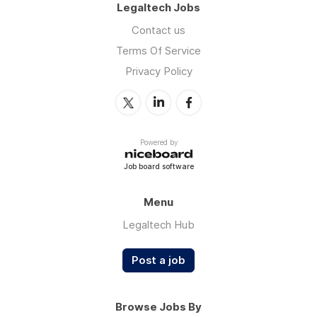
Legaltech Jobs
Contact us
Terms Of Service
Privacy Policy
Powered by
Job board software
Menu
Legaltech Hub
Post a job
Browse Jobs By