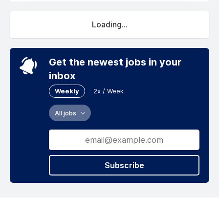
Loading...
Get the newest jobs in your
inbox
Weekly
2x / Week
All jobs
Subscribe