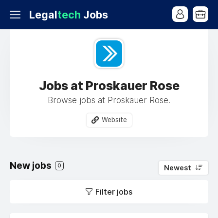
Legal
tech
Jobs
Jobs at Proskauer Rose
Browse jobs at Proskauer Rose.
Website
New jobs
0
Newest
Filter jobs