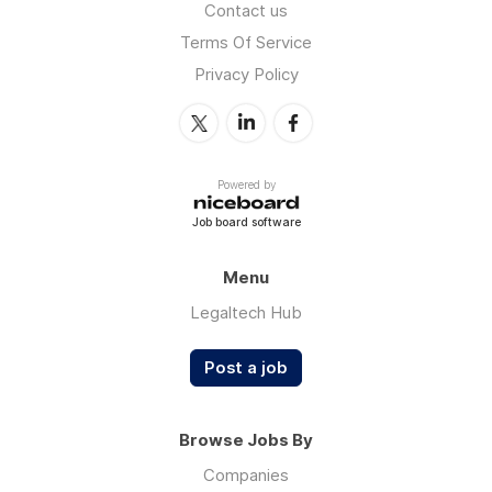
Contact us
Terms Of Service
Privacy Policy
Powered by
Job board software
Menu
Legaltech Hub
Post a job
Browse Jobs By
Companies