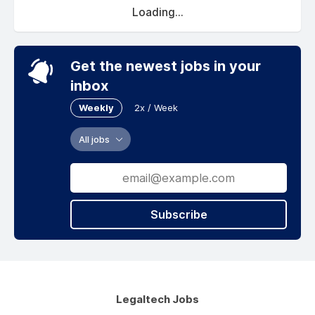
Loading...
Get the newest jobs in your
inbox
Weekly
2x / Week
All jobs
Subscribe
Legaltech Jobs