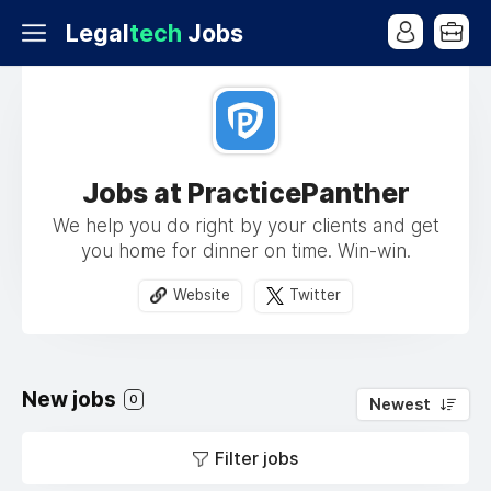
Legal
tech
Jobs
Jobs at PracticePanther
We help you do right by your clients and get
you home for dinner on time. Win-win.
Website
Twitter
New jobs
0
Newest
Filter jobs