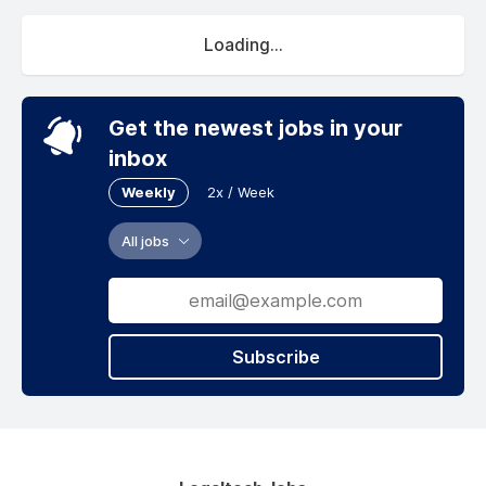
Loading...
Get the newest jobs in your
inbox
Weekly
2x / Week
All jobs
Subscribe