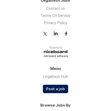
Legaltech Jobs
Contact us
Terms Of Service
Privacy Policy
Powered by
Job board software
Menu
Legaltech Hub
Post a job
Browse Jobs By